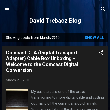
Skip to main content
David Trebacz Blog
Showing posts from March, 2010
SHOW ALL
P
o
Comcast DTA (Digital Transport
s
Adapter) Cable Box Unboxing -
t
Welcome to the Comcast Digital
s
Conversion
March 21, 2010
My cable area is one of the areas
transitioning to more digital cable and cutting
out many of the current analog channels.
You can read about the digital conversion