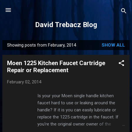
Skip to main content
David Trebacz Blog
Showing posts from February, 2014
SHOW ALL
P
o
Moen 1225 Kitchen Faucet Cartridge
s
Repair or Replacement
t
s
February 02, 2014
Is your your Moen single handle kitchen
faucet hard to use or leaking around the
handle? If it is you can easily lubricate or
replace the 1225 cartridge in the faucet. If
you're the original owner owner of the
faucet Moen warrants them to be leak-free