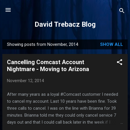
Skip to main content
David Trebacz Blog
Showing posts from November, 2014
SHOW ALL
P
o
Cancelling Comcast Account
s
Nightmare - Moving to Arizona
t
s
November 12, 2014
After many years as a loyal #Comcast customer I needed
to cancel my account. Last 10 years have been fine. Took
three calls to cancel. I was on the line with Brianna for 39
minutes. Brianna told me they could only cancel service 7
days out and that I could call back later in the week if I
wanted. No way I was going through this again, so I had