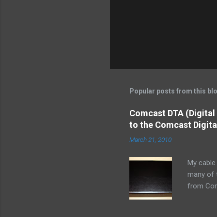
n
t
Popular posts from this bl
Comcast DTA (Digital
to the Comcast Digita
March 21, 2010
My cable 
many of t
from Comc
receiving
cable off