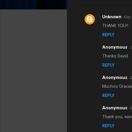
Unknown
May 
C
THANK YOU!!
o
REPLY
m
m
Anonymous
J
e
Thanks David.
n
REPLY
t
s
Anonymous
A
Muchos Gracia
REPLY
Anonymous
A
Thank you, sav
REPLY