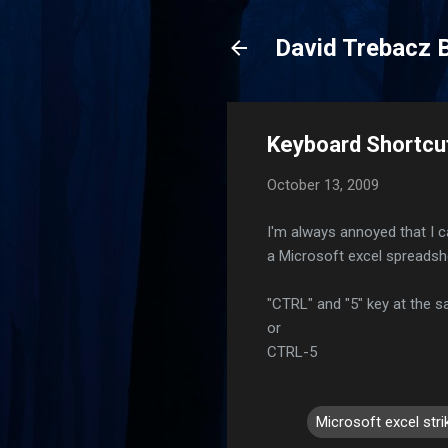
David Trebacz 
Keyboard Shortcut
October 13, 2009
I'm always annoyed that I c
a Microsoft excel spreadshee
"CTRL" and "5" key at the 
or
CTRL-5
Microsoft excel str