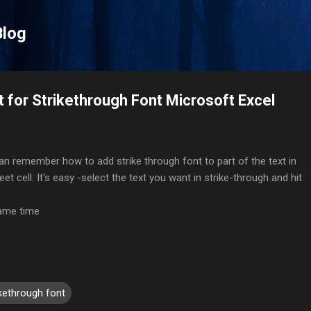
Skip to main content
Blog
 for Strikethrough Font Microsoft Excel
an remember how to add strike through font to part of the text in
t cell. It's easy -select the text you want in strike-through and hit
same time
ikethrough font