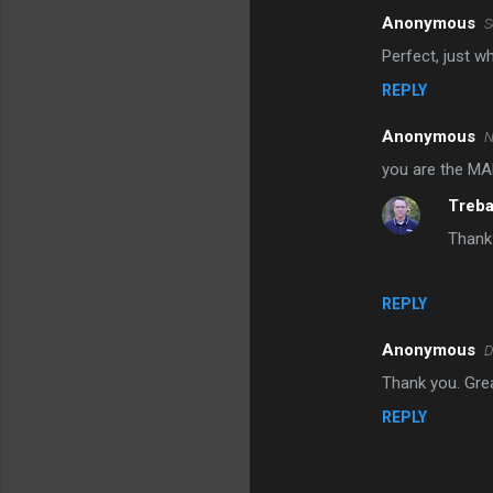
Anonymous
S
Perfect, just w
REPLY
Anonymous
N
you are the MA
Treb
Thanks
REPLY
Anonymous
D
Thank you. Grea
REPLY