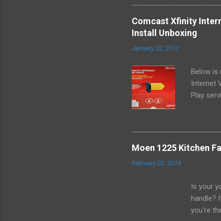
it sounde
most of t
Comcast Xfinity Inte
existing 
Install Unboxing
ordered t
January 22, 2012
them) onl
local off
Below is
pictures 
Internet
Play serv
rental fe
Illinois 
couple mi
of all th
Moen 1225 Kitchen Fa
http://w
February 02, 2014
Buy.pdf 
http://w
Is your y
pdf Once 
handle? I
Comcast X
you're th
to have a