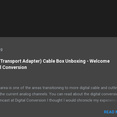
og
 Transport Adapter) Cable Box Unboxing - Welcome
l Conversion
area is one of the areas transitioning to more digital cable and cutti
he current analog channels. You can read about the digital conversi
ast at Digital Conversion I thought I would chronicle my experienc
 2 of the small set top (or side top -or bottom mount) from our loca
READ 
ice. I read about the conversion in a letter I got from Comcast. Essen