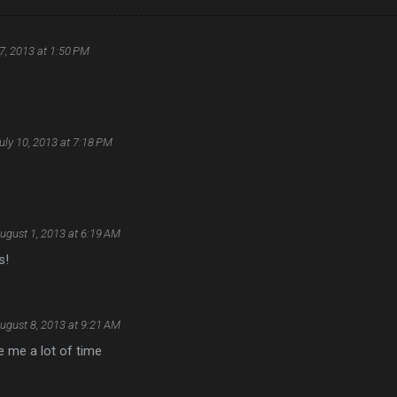
7, 2013 at 1:50 PM
uly 10, 2013 at 7:18 PM
ugust 1, 2013 at 6:19 AM
s!
ugust 8, 2013 at 9:21 AM
e me a lot of time