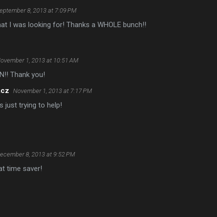
eptember 8, 2013 at 7:09 PM
hat I was looking for! Thanks a WHOLE bunch!!
ovember 1, 2013 at 10:51 AM
N!! Thank you!
acz
November 1, 2013 at 7:17 PM
 just trying to help!
ecember 8, 2013 at 9:52 PM
t time saver!