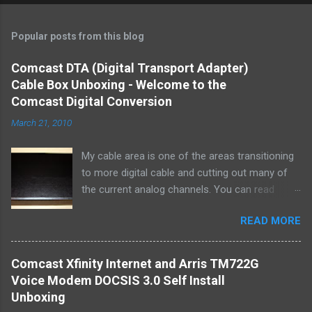
Popular posts from this blog
Comcast DTA (Digital Transport Adapter)
Cable Box Unboxing - Welcome to the
Comcast Digital Conversion
March 21, 2010
My cable area is one of the areas transitioning
to more digital cable and cutting out many of
the current analog channels. You can read
about the digital conversion from Comcast at
READ MORE
Digital Conversion I thought I would chronicle
my experience receiving 2 of the small set top
(or side top -or bottom mount) from our local
Comcast Xfinity Internet and Arris TM722G
cable office. I read about the conversion in a
Voice Modem DOCSIS 3.0 Self Install
letter I got from Comcast. Essentially it
Unboxing
sounded as if my old TV's without some sort