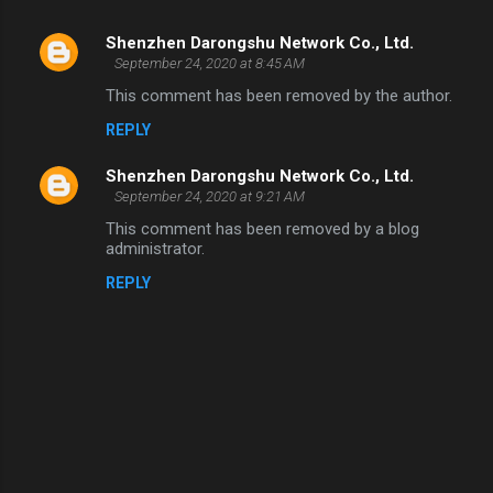
Shenzhen Darongshu Network Co., Ltd.
C
September 24, 2020 at 8:45 AM
o
This comment has been removed by the author.
m
REPLY
m
Shenzhen Darongshu Network Co., Ltd.
e
September 24, 2020 at 9:21 AM
n
This comment has been removed by a blog
t
administrator.
s
REPLY