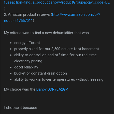
fuseaction=find_a_product.showProductGroup&pgw_code=DE
)
2. Amazon product reviews (
http://www.amazon.com/b/?
node=267557011
)
My criteria was to find a new dehumidifier that was:
energy efficient
properly sized for our 3,500 square foot basement
ability to control on and off time for our real time
electricity pricing
good reliability
bucket or constant drain option
ability to work in lower temperatures without freezing
My choice was the
Danby DDR70A2GP
.
I choose it because: