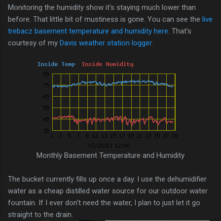
Monitoring the humidity show it's staying much lower than
before. That little bit of mustiness is gone. You can see the
live
trebacz basement temperature and humidity here
. That's
courtesy of my
Davis weather station logger
.
Monthly Basement Temperature and Humidity
The bucket currently fills up once a day. I use the dehumidifier
water as a cheap distilled water source for our outdoor water
fountain. If I ever don't need the water, I plan to just let it go
straight to the drain.