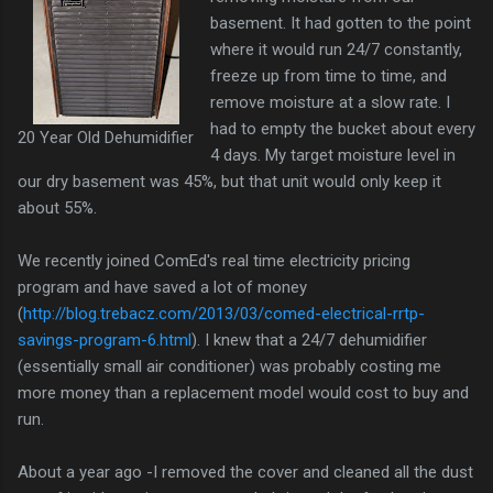
basement. It had gotten to the point
where it would run 24/7 constantly,
freeze up from time to time, and
remove moisture at a slow rate. I
had to empty the bucket about every
20 Year Old Dehumidifier
4 days. My target moisture level in
our dry basement was 45%, but that unit would only keep it
about 55%.
We recently joined ComEd's real time electricity pricing
program and have saved a lot of money
(
http://blog.trebacz.com/2013/03/comed-electrical-rrtp-
savings-program-6.html
). I knew that a 24/7 dehumidifier
(essentially small air conditioner) was probably costing me
more money than a replacement model would cost to buy and
run.
About a year ago -I removed the cover and cleaned all the dust