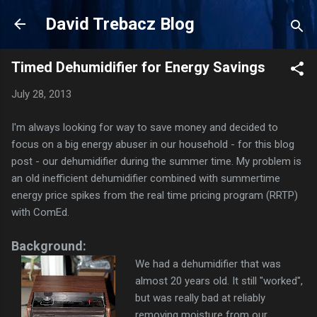
Skip to main content
David Trebacz Blog
Timed Dehumidifier for Energy Savings
July 28, 2013
I'm always looking for way to save money and decided to
focus on a big energy abuser in our household - for this blog
post - our dehumidifier during the summer time. My problem is
an old inefficient dehumidifier combined with summertime
energy price spikes from the real time pricing program (RRTP)
with ComEd.
Background:
We had a dehumidifier that was
almost 20 years old. It still "worked",
but was really bad at reliably
removing moisture from our