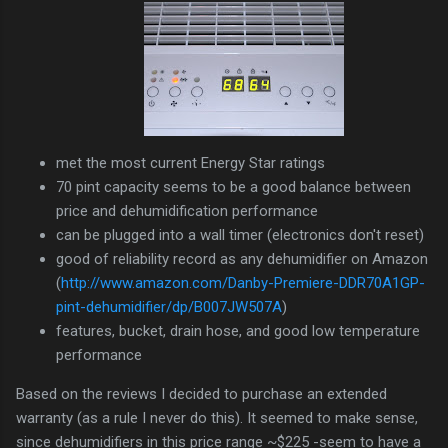
met the most current Energy Star ratings
70 pint capacity seems to be a good balance between
price and dehumidification performance
can be plugged into a wall timer (electronics don't reset)
good of reliability record as any dehumidifier on Amazon
(
http://www.amazon.com/Danby-Premiere-DDR70A1GP-
pint-dehumidifier/dp/B007JW507A
)
features, bucket, drain hose, and good low temperature
performance
Based on the reviews I decided to purchase an extended
warranty (as a rule I never do this). It seemed to make sense,
since dehumidifiers in this price range ~$225 -seem to have a