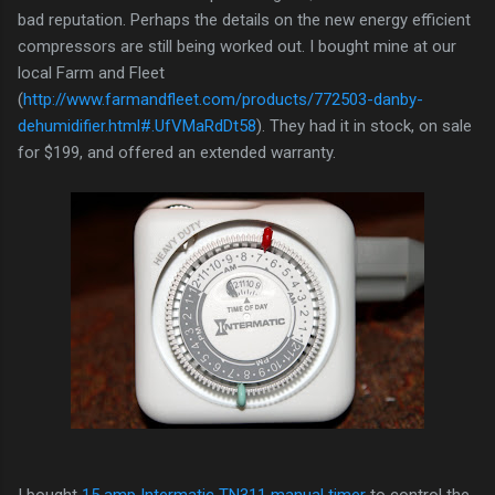
bad reputation. Perhaps the details on the new energy efficient
compressors are still being worked out. I bought mine at our
local Farm and Fleet
(
http://www.farmandfleet.com/products/772503-danby-
dehumidifier.html#.UfVMaRdDt58
). They had it in stock, on sale
for $199, and offered an extended warranty.
I bought
15 amp Intermatic TN311 manual timer
to control the