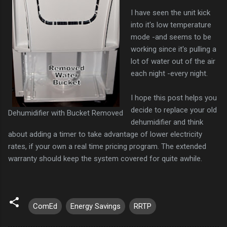
I have seen the unit kick
into it's low temperature
mode -and seems to be
working since it's pulling a
lot of water out of the air
each night -every night.
I hope this post helps you
decide to replace your old
Dehumidifier with Bucket Removed
dehumidifier and think
about adding a timer to take advantage of lower electricity
rates, if your own a real time pricing program. The extended
warranty should keep the system covered for quite awhile.
ComEd
Energy Savings
RRTP