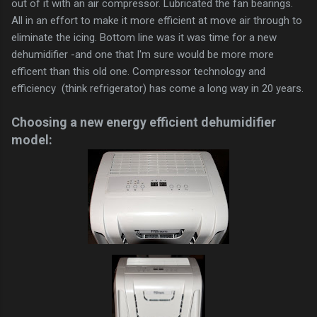
out of it with an air compressor. Lubricated the fan bearings.
All in an effort to make it more efficient at move air through to
eliminate the icing. Bottom line was it was time for a new
dehumidifier -and one that I'm sure would be more more
efficent than this old one. Compressor technology and
efficiency (think refrigerator) has come a long way in 20 years.
Choosing a new energy efficient dehumidifier
model: