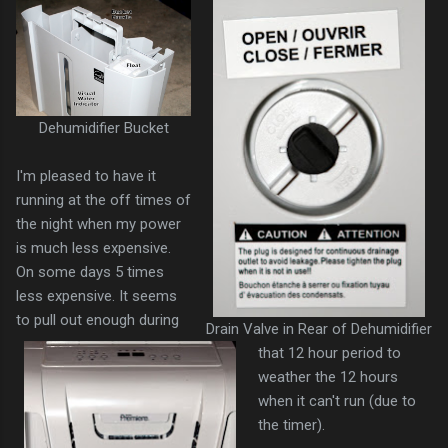
Dehumidifier Bucket
I'm pleased to have it
running at the off times of
the night when my power
is much less expensive.
On some days 5 times
less expensive. It seems
to pull out enough during
Drain Valve in Rear of Dehumidifier
that 12 hour period to
weather the 12 hours
when it can't run (due to
the timer).