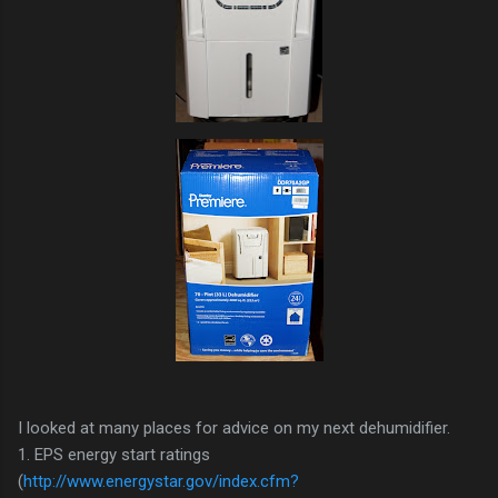
I looked at many places for advice on my next dehumidifier.
1. EPS energy start ratings
(
http://www.energystar.gov/index.cfm?