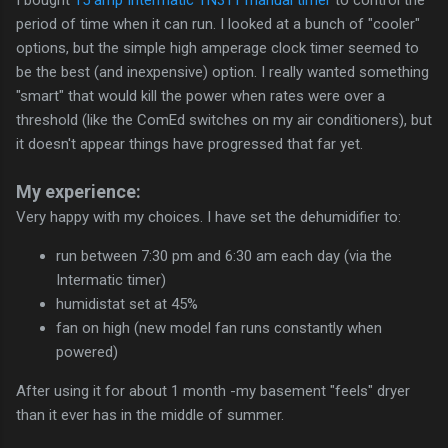
period of time when it can run. I looked at a bunch of "cooler"
options, but the simple high amperage clock timer seemed to
be the best (and inexpensive) option. I really wanted something
"smart" that would kill the power when rates were over a
threshold (like the ComEd switches on my air conditioners), but
it doesn't appear things have progressed that far yet.
My experience:
Very happy with my choices. I have set the dehumidifier to:
run between 7:30 pm and 6:30 am each day (via the
Intermatic timer)
humidistat set at 45%
fan on high (new model fan runs constantly when
powered)
After using it for about 1 month -my basement "feels" dryer
than it ever has in the middle of summer.